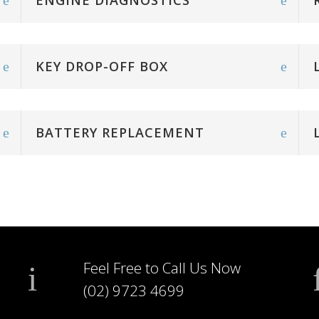
ENGINE DIAGNOSTICS
KEY DROP-OFF BOX
BATTERY REPLACEMENT
Feel Free to Call Us Now
(02) 9723 4699