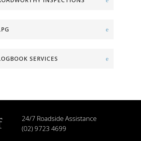
ROADWORTHY INSPECTIONS
LPG
LOGBOOK SERVICES
24/7 Roadside Assistance
(02) 9723 4699