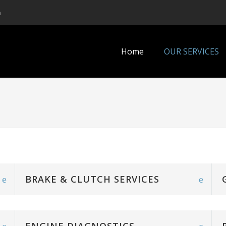
m
Home
OUR SERVICES
BRAKE & CLUTCH SERVICES