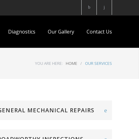
Diagnostics
Our Gallery
Contact Us
YOU ARE HERE:
HOME
/
OUR SERVICES
GENERAL MECHANICAL REPAIRS