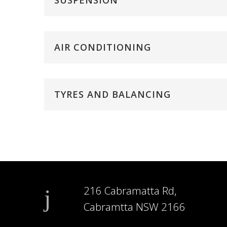
SUSPENSION
AIR CONDITIONING
TYRES AND BALANCING
216 Cabramatta Rd,
Cabramtta NSW 2166