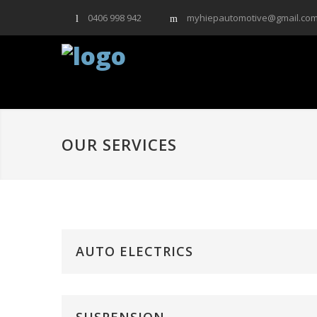
0406 998 942
myhiepautomotive@gmail.co
OUR SERVICES
AUTO ELECTRICS