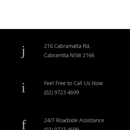
216 Cabramatta Rd,
Cabramtta NSW 2166
Feel Free to Call Us Now
(02) 9723 4699
24/7 Roadside Assistance
(02) 9723 4699