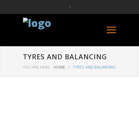
TYRES AND BALANCING
YOU ARE HERE:
HOME
/
TYRES AND BALANCING