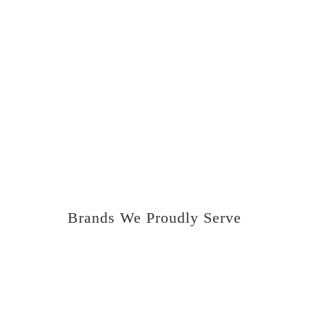
correctly, clear codes, program keys, update
and program control units, carry out
manufacturer software updates, and all
component protection related tasks.
We truly are able to carry out all main dealer
functions. We not only cover retail work but
also carry out lots of diagnosis and
programming work for other garages.
Brands We Proudly Serve