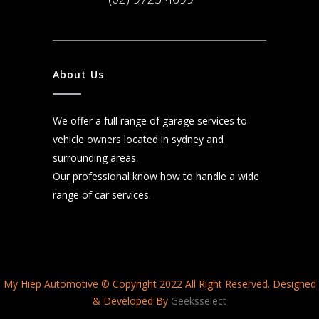
About Us
We offer a full range of garage services to
vehicle owners located in sydney and
surrounding areas.
Our professional know how to handle a wide
range of car services.
My Hiep Automotive © Copyright 2022 All Right Reserved. Designed
& Developed By
Geeksselect