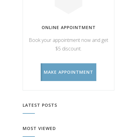
ONLINE APPOINTMENT
Book your appointment now and get
$5 discount.
MAKE APPOINTMENT
LATEST POSTS
MOST VIEWED