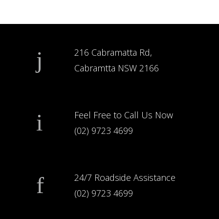
216 Cabramatta Rd,
Cabramtta NSW 2166
Feel Free to Call Us Now
(02) 9723 4699
24/7 Roadside Assistance
(02) 9723 4699