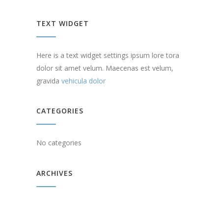
TEXT WIDGET
Here is a text widget settings ipsum lore tora
dolor sit amet velum. Maecenas est velum,
gravida
vehicula dolor
CATEGORIES
No categories
ARCHIVES