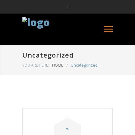
Uncategorized
YOU ARE HERE:
HOME
/
Uncategorized