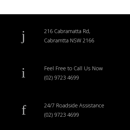
216 Cabramatta Rd,
Cabramtta NSW 2166
Feel Free to Call Us Now
(02) 9723 4699
24/7 Roadside Assistance
(02) 9723 4699