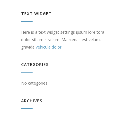
TEXT WIDGET
Here is a text widget settings ipsum lore tora
dolor sit amet velum. Maecenas est velum,
gravida
vehicula dolor
CATEGORIES
No categories
ARCHIVES