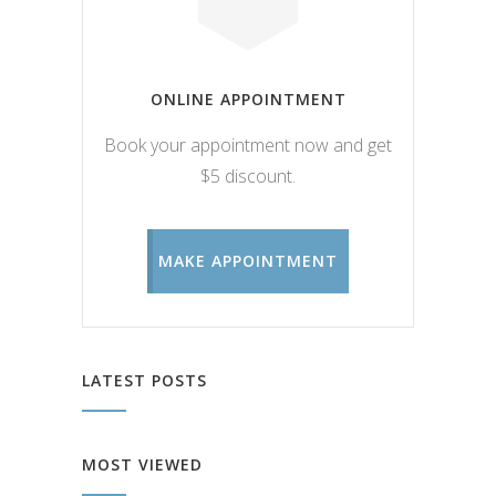
ONLINE APPOINTMENT
Book your appointment now and get
$5 discount.
MAKE APPOINTMENT
LATEST POSTS
MOST VIEWED