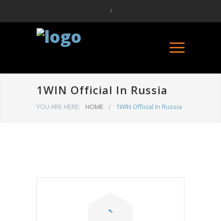
1WIN Official In Russia
YOU ARE HERE:
HOME
/
1WIN Official In Russia