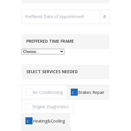
PREFFERED TIME FRAME
SELECT SERVICES NEEDED
Air Conditioning
Brakes Repair
Engine Diagnostics
Heating&Cooling