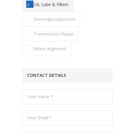
Oil, Lube & Filters
Steering&Suspension
Transmission Repair
Wheel Alignment
CONTACT DETAILS