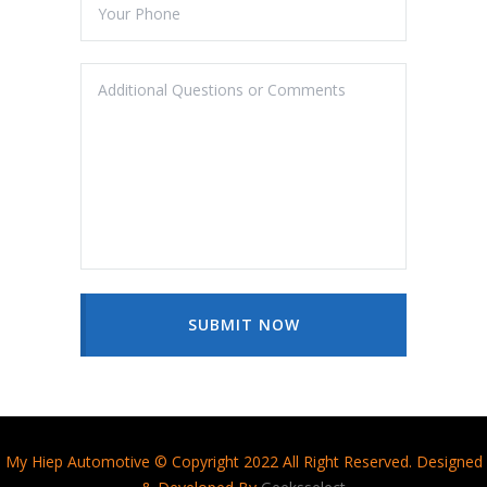
SUBMIT NOW
My Hiep Automotive © Copyright 2022 All Right Reserved. Designed