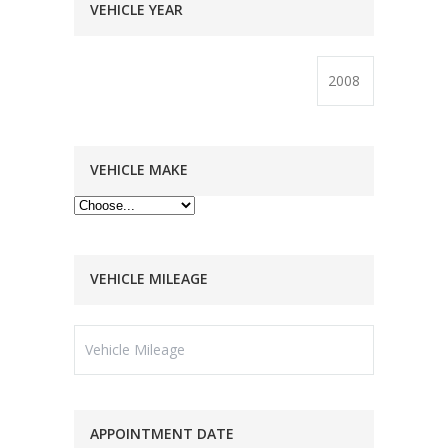
VEHICLE YEAR
VEHICLE MAKE
VEHICLE MILEAGE
APPOINTMENT DATE