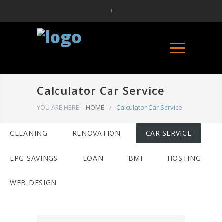
Calculator Car Service
YOU ARE HERE:
HOME
/
Calculator Car Service
CLEANING
RENOVATION
CAR SERVICE
LPG SAVINGS
LOAN
BMI
HOSTING
WEB DESIGN