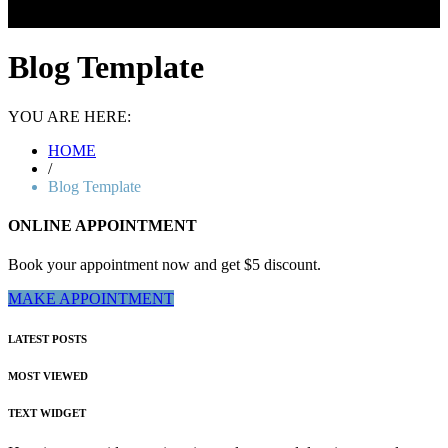
Blog Template
YOU ARE HERE:
HOME
/
Blog Template
ONLINE APPOINTMENT
Book your appointment now and get $5 discount.
MAKE APPOINTMENT
LATEST POSTS
MOST VIEWED
TEXT WIDGET