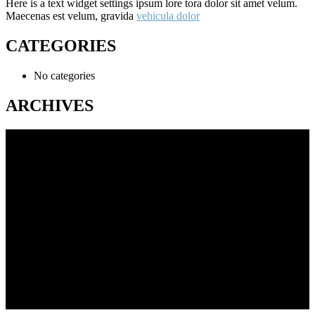
Here is a text widget settings ipsum lore tora dolor sit amet velum.
Maecenas est velum, gravida
vehicula dolor
CATEGORIES
No categories
ARCHIVES
216 Cabramatta Rd,
Cabramtta NSW 2166
Feel Free to Call Us Now
(02) 9723 4699
24/7 Roadside Assistance
(02) 9723 4699
About Us
We offer a full range of garage services to vehicle owners located in
sydney and surrounding areas.
Our professional know how to handle a wide range of car services.