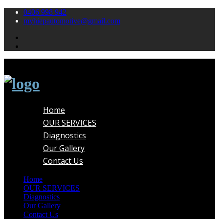
0406 998 942
myhiepautomotive@gmail.com
Home
OUR SERVICES
Diagnostics
Our Gallery
Contact Us
Home
OUR SERVICES
Diagnostics
Our Gallery
Contact Us