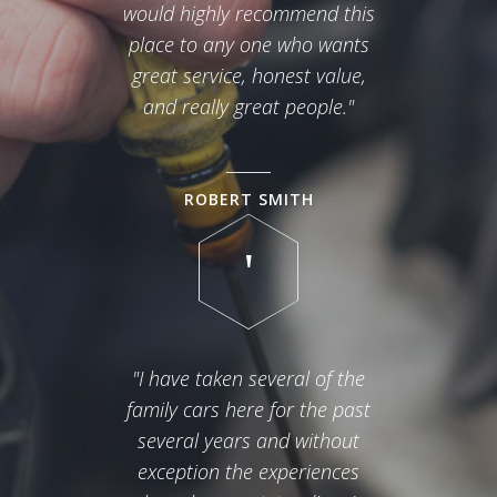
would highly recommend this
place to any one who wants
great service, honest value,
and really great people."
ROBERT SMITH
"I have taken several of the
family cars here for the past
several years and without
exception the experiences