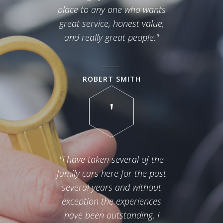
place to any one who wants
great service, honest value,
and really great people."
ROBERT SMITH
"I have taken several of the
family cars here for the past
several years and without
exception the experiences
have been outstanding. I