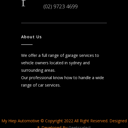
(02) 9723 4699
About Us
We offer a full range of garage services to
vehicle owners located in sydney and
surrounding areas.
Our professional know how to handle a wide
range of car services.
My Hiep Automotive © Copyright 2022 All Right Reserved. Designed
& Developed By
Geeksselect