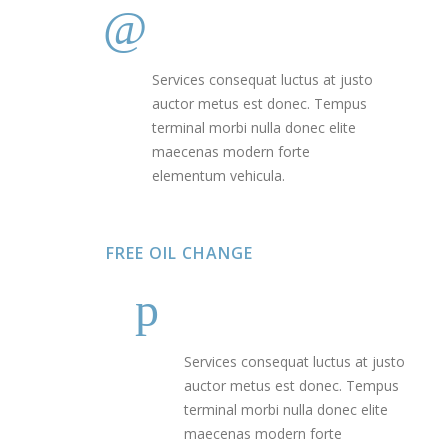
Services consequat luctus at justo
auctor metus est donec. Tempus
terminal morbi nulla donec elite
maecenas modern forte
elementum vehicula.
FREE OIL CHANGE
Services consequat luctus at justo
auctor metus est donec. Tempus
terminal morbi nulla donec elite
maecenas modern forte