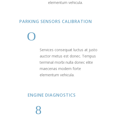
elementum vehicula.
PARKING SENSORS CALIBRATION
Services consequat luctus at justo
auctor metus est donec. Tempus
terminal morbi nulla donec elite
maecenas modern forte
elementum vehicula.
ENGINE DIAGNOSTICS