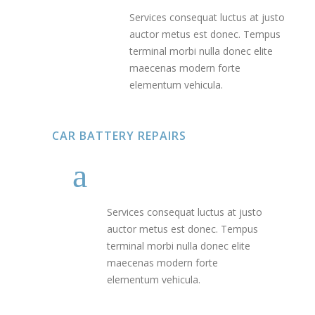
Services consequat luctus at justo
auctor metus est donec. Tempus
terminal morbi nulla donec elite
maecenas modern forte
elementum vehicula.
CAR BATTERY REPAIRS
Services consequat luctus at justo
auctor metus est donec. Tempus
terminal morbi nulla donec elite
maecenas modern forte
elementum vehicula.