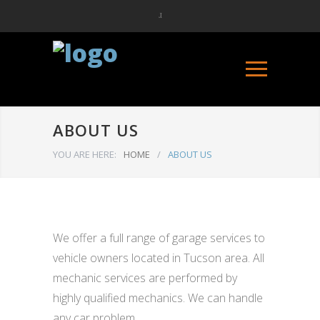
ABOUT US
YOU ARE HERE:
HOME
/
ABOUT US
We offer a full range of garage services to
vehicle owners located in Tucson area. All
mechanic services are performed by
highly qualified mechanics. We can handle
any car problem.