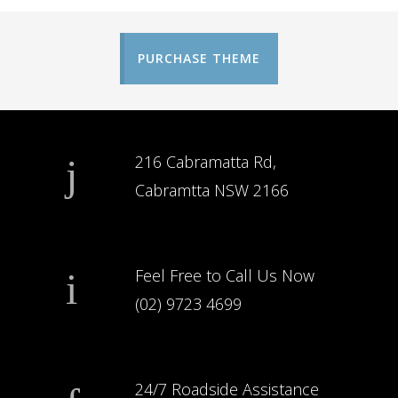
PURCHASE THEME
216 Cabramatta Rd,
Cabramtta NSW 2166
Feel Free to Call Us Now
(02) 9723 4699
24/7 Roadside Assistance