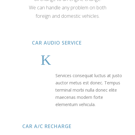
We can handle any problem on both
foreign and domestic vehicles.
CAR AUDIO SERVICE
Services consequat luctus at justo
auctor metus est donec. Tempus
terminal morbi nulla donec elite
maecenas modern forte
elementum vehicula.
CAR A/C RECHARGE