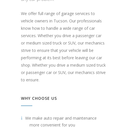
We offer full range of garage services to
vehicle owners in Tucson. Our professionals
know how to handle a wide range of car
services. Whether you drive a passenger car
or medium sized truck or SUV, our mechanics
strive to ensure that your vehicle will be
performing at its best before leaving our car
shop. Whether you drive a medium sized truck
or passenger car or SUV, our mechanics strive
to ensure.
WHY CHOOSE US
We make auto repair and maintenance
more convenient for you