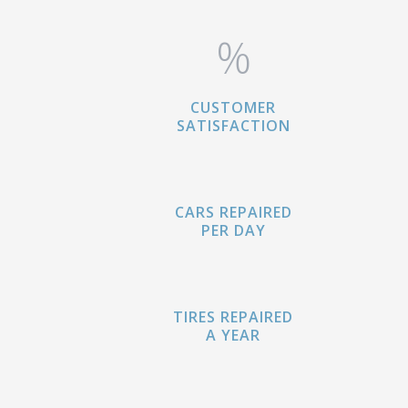
%
CUSTOMER
SATISFACTION
CARS REPAIRED
PER DAY
TIRES REPAIRED
A YEAR