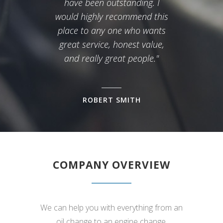
have been outstanding. I
would highly recommend this
place to any one who wants
great service, honest value,
and really great people."
ROBERT SMITH
COMPANY OVERVIEW
We can help you with everything from an
oil change to an engine change.