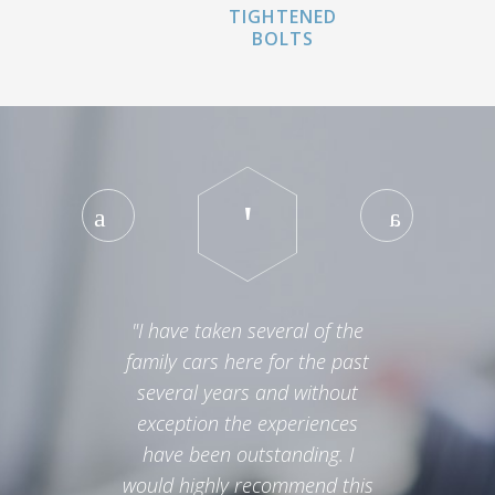
TIGHTENED
BOLTS
"I have taken several of the
family cars here for the past
several years and without
exception the experiences
have been outstanding. I
would highly recommend this