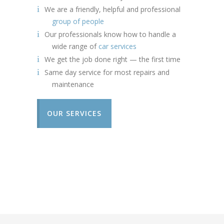
We are a friendly, helpful and professional
group of people
Our professionals know how to handle a
wide range of
car services
We get the job done right — the first time
Same day service for most repairs and
maintenance
OUR SERVICES